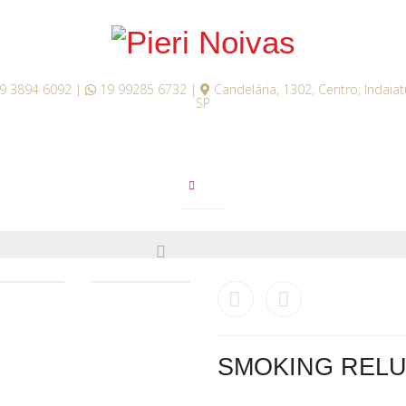
9 3894 6092 |
19 99285 6732 |
Candelária, 1302, Centro, Indaia
SP
SMOKING RELU