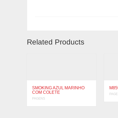
Related Products
SMOKING AZUL MARINHO
M85
COM COLETE
PAGE
PAGENS