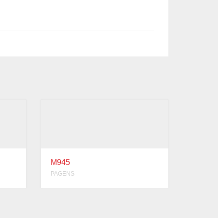
M945
PAGENS