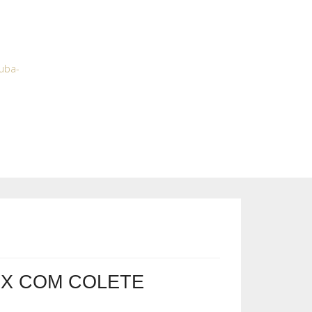
tuba-
X COM COLETE