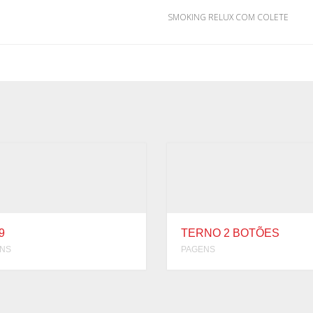
SMOKING RELUX COM COLETE
9
TERNO 2 BOTÕES
NS
PAGENS